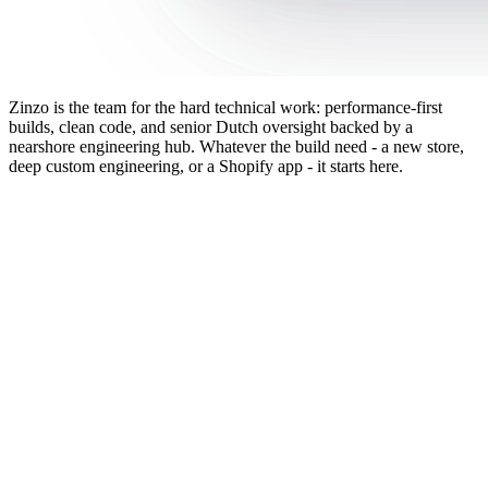
Zinzo is the team for the hard technical work: performance-first
builds, clean code, and senior Dutch oversight backed by a
nearshore engineering hub. Whatever the build need - a new store,
deep custom engineering, or a Shopify app - it starts here.