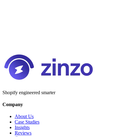
Shopify engineered smarter
Company
About Us
Case Studies
Insights
Reviews