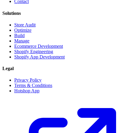
Contact
Solutions
Store Audit
Optimize
Build
Manage
Ecommerce Development
Shopify Engineering
Shopify App Development
Legal
Privacy Policy
Terms & Conditions
Hotshop App