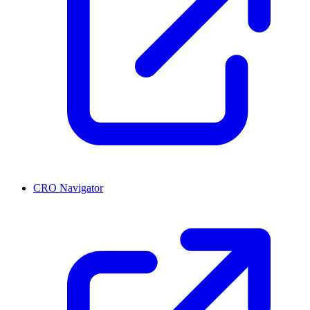
CRO Navigator