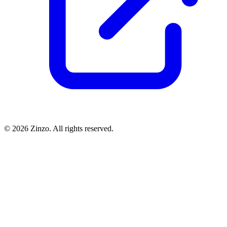
© 2026 Zinzo. All rights reserved.