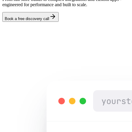
engineered for performance and built to scale.
Book a free discovery call