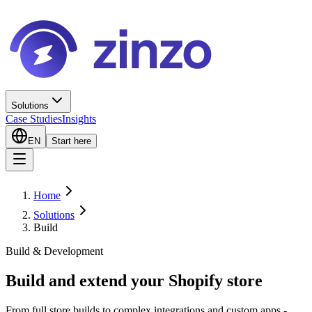
Solutions
Case Studies
Insights
EN
Start here
Home
Solutions
Build
Build & Development
Build and extend your Shopify store
From full store builds to complex integrations and custom apps -