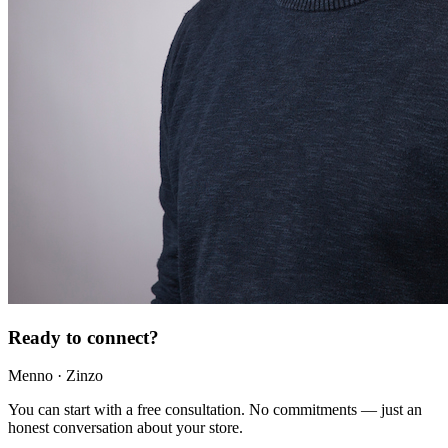
Ready to connect?
Menno · Zinzo
You can start with a free consultation. No commitments — just an
honest conversation about your store.