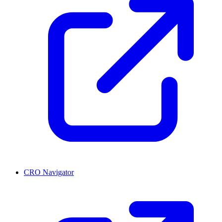
CRO Navigator