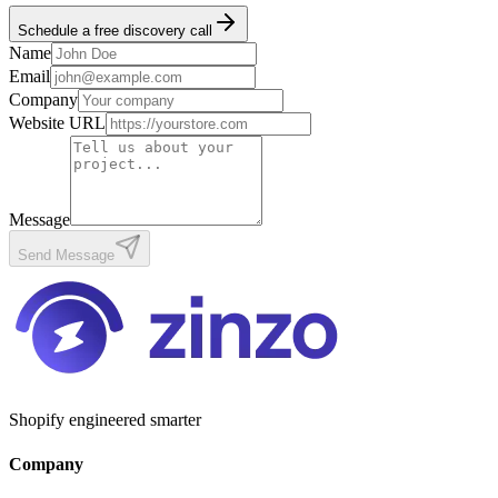
Schedule a free discovery call
Name
Email
Company
Website URL
Message
Send Message
Shopify engineered smarter
Company