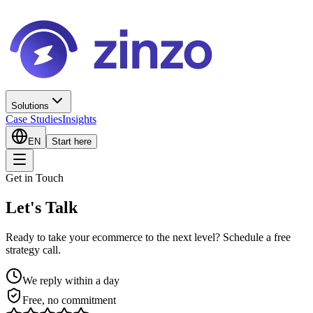
Solutions
Case Studies
Insights
EN
Start here
Get in Touch
Let's Talk
Ready to take your ecommerce to the next level? Schedule a free
strategy call.
We reply within a day
Free, no commitment