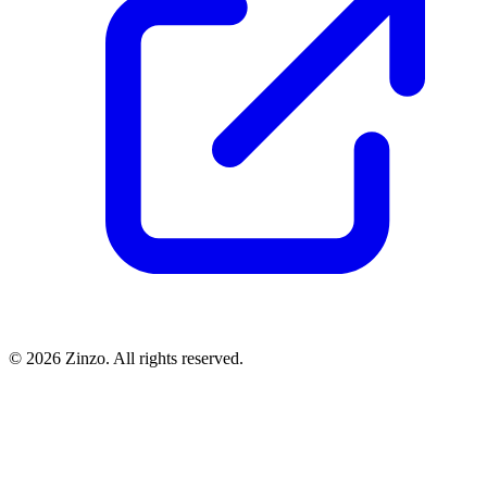
© 2026 Zinzo. All rights reserved.