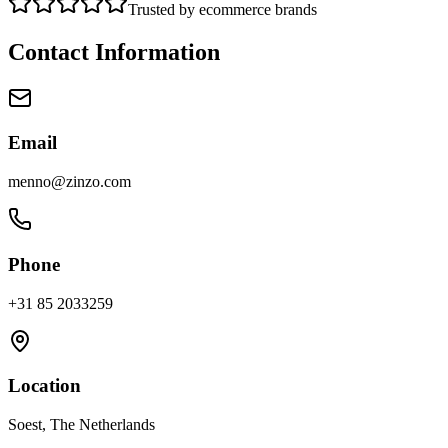
Trusted by ecommerce brands
Contact Information
Email
menno@zinzo.com
Phone
+31 85 2033259
Location
Soest, The Netherlands