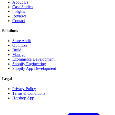
About Us
Case Studies
Insights
Reviews
Contact
Solutions
Store Audit
Optimize
Build
Manage
Ecommerce Development
Shopify Engineering
Shopify App Development
Legal
Privacy Policy
Terms & Conditions
Hotshop App