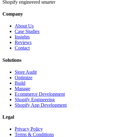
Shopify engineered smarter
Company
About Us
Case Studies
Insights
Reviews
Contact
Solutions
Store Audit
Optimize
Build
Manage
Ecommerce Development
Shopify Engineering
Shopify App Development
Legal
Privacy Policy
Terms & Conditions