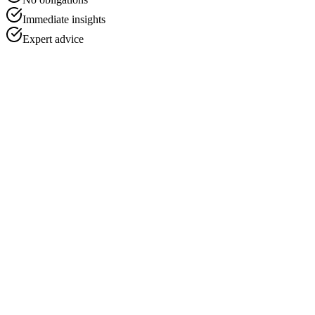
Immediate insights
Expert advice