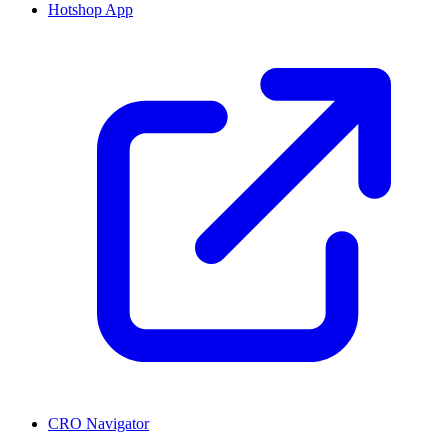
Hotshop App
CRO Navigator