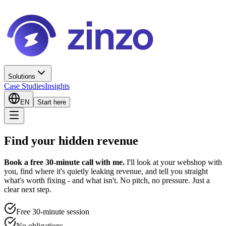
Solutions
Case Studies
Insights
EN
Start here
Find your hidden revenue
Book a free 30-minute call with me.
I'll look at your webshop with
you, find where it's quietly leaking revenue, and tell you straight
what's worth fixing - and what isn't. No pitch, no pressure. Just a
clear next step.
Free 30-minute session
No obligations