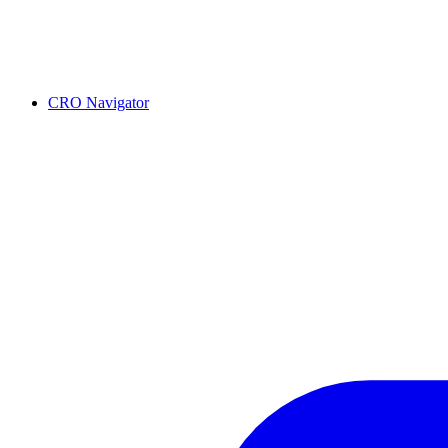
CRO Navigator