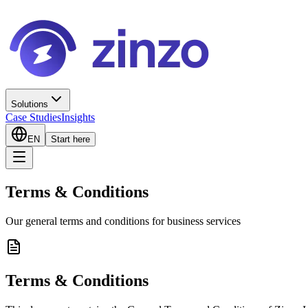
Solutions
Case Studies
Insights
EN
Start here
Terms & Conditions
Our general terms and conditions for business services
Terms & Conditions