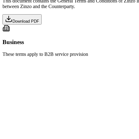
This document contains the General Terms and Conditions of Zinzo I
between Zinzo and the Counterparty.
Download PDF
Business
These terms apply to B2B service provision