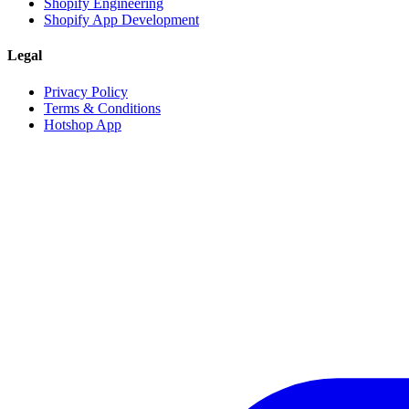
Shopify Engineering
Shopify App Development
Legal
Privacy Policy
Terms & Conditions
Hotshop App