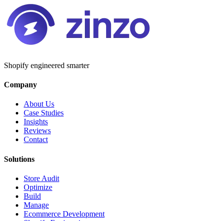
Shopify engineered smarter
Company
About Us
Case Studies
Insights
Reviews
Contact
Solutions
Store Audit
Optimize
Build
Manage
Ecommerce Development