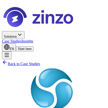
Solutions
Case Studies
Insights
EN
Start here
Back to Case Studies