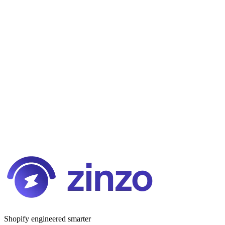
Shopify engineered smarter