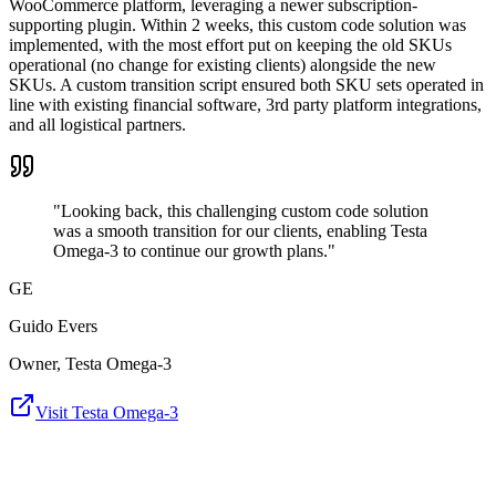
WooCommerce platform, leveraging a newer subscription-
supporting plugin. Within 2 weeks, this custom code solution was
implemented, with the most effort put on keeping the old SKUs
operational (no change for existing clients) alongside the new
SKUs. A custom transition script ensured both SKU sets operated in
line with existing financial software, 3rd party platform integrations,
and all logistical partners.
"Looking back, this challenging custom code solution
was a smooth transition for our clients, enabling Testa
Omega-3 to continue our growth plans."
GE
Guido Evers
Owner, Testa Omega-3
Visit Testa Omega-3