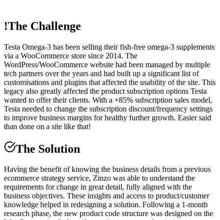
!
The Challenge
Testa Omega-3 has been selling their fish-free omega-3 supplements
via a WooCommerce store since 2014. The
WordPress/WooCommerce website had been managed by multiple
tech partners over the years and had built up a significant list of
customisations and plugins that affected the usability of the site. This
legacy also greatly affected the product subscription options Testa
wanted to offer their clients. With a +85% subscription sales model,
Testa needed to change the subscription discount/frequency settings
to improve business margins for healthy further growth. Easier said
than done on a site like that!
The Solution
Having the benefit of knowing the business details from a previous
ecommerce strategy service, Zinzo was able to understand the
requirements for change in great detail, fully aligned with the
business objectives. These insights and access to product/customer
knowledge helped in redesigning a solution. Following a 1-month
research phase, the new product code structure was designed on the