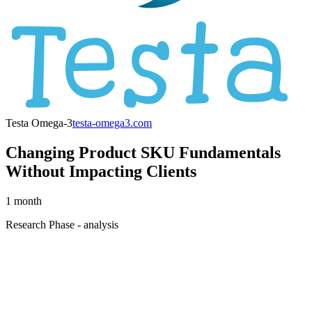
Testa Omega-3
testa-omega3.com
Changing Product SKU Fundamentals
Without Impacting Clients
1 month
Research Phase - analysis