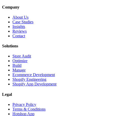
Company
About Us
Case Studies
Insights
Reviews
Contact
Solutions
Store Audit
Optimize
Build
Manage
Ecommerce Development
Shopify Engineering
Shopify App Development
Legal
Privacy Policy
Terms & Conditions
Hotshop App