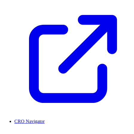
CRO Navigator