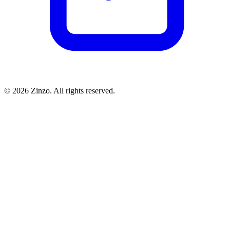
© 2026 Zinzo. All rights reserved.