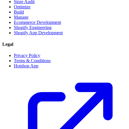
Store Audit
Optimize
Build
Manage
Ecommerce Development
Shopify Engineering
Shopify App Development
Legal
Privacy Policy
Terms & Conditions
Hotshop App