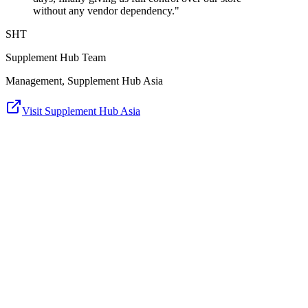
without any vendor dependency."
SHT
Supplement Hub Team
Management, Supplement Hub Asia
Visit Supplement Hub Asia