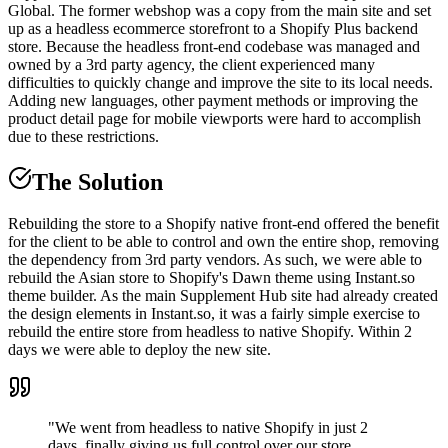
Global. The former webshop was a copy from the main site and set
up as a headless ecommerce storefront to a Shopify Plus backend
store. Because the headless front-end codebase was managed and
owned by a 3rd party agency, the client experienced many
difficulties to quickly change and improve the site to its local needs.
Adding new languages, other payment methods or improving the
product detail page for mobile viewports were hard to accomplish
due to these restrictions.
The Solution
Rebuilding the store to a Shopify native front-end offered the benefit
for the client to be able to control and own the entire shop, removing
the dependency from 3rd party vendors. As such, we were able to
rebuild the Asian store to Shopify's Dawn theme using Instant.so
theme builder. As the main Supplement Hub site had already created
the design elements in Instant.so, it was a fairly simple exercise to
rebuild the entire store from headless to native Shopify. Within 2
days we were able to deploy the new site.
"We went from headless to native Shopify in just 2
days, finally giving us full control over our store