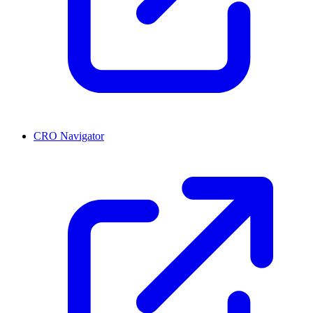
CRO Navigator