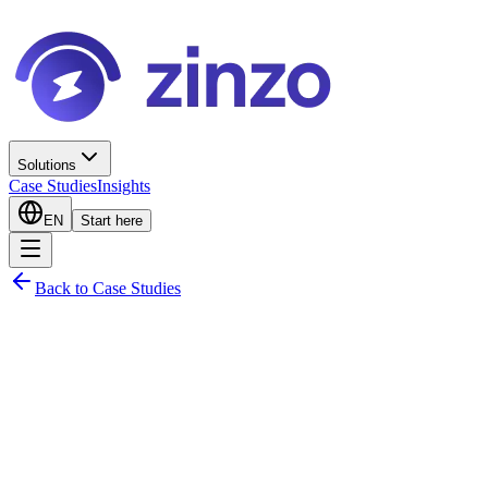
Solutions
Case Studies
Insights
EN
Start here
Back to Case Studies