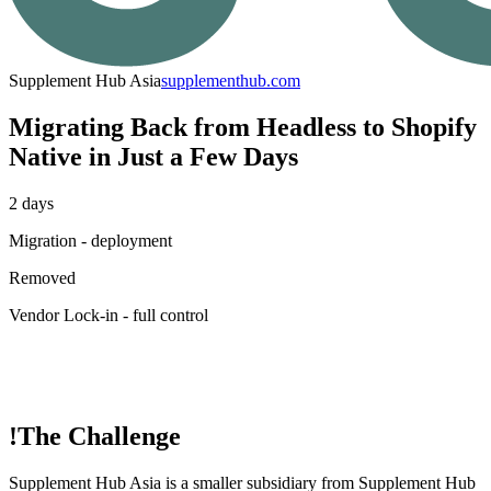
Supplement Hub Asia
supplementhub.com
Migrating Back from Headless to Shopify
Native in Just a Few Days
2 days
Migration - deployment
Removed
Vendor Lock-in - full control
!
The Challenge
Supplement Hub Asia is a smaller subsidiary from Supplement Hub