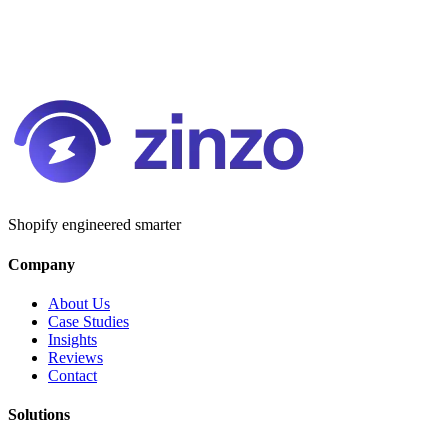
Shopify engineered smarter
Company
About Us
Case Studies
Insights
Reviews
Contact
Solutions